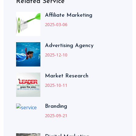
Related Service
Affiliate Marketing
2025-03-06
Advertising Agency
2025-12-10
Market Research
2025-10-11
Branding
2025-09-21