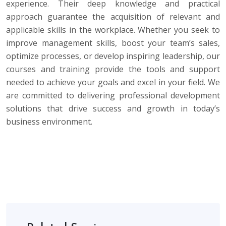
experience. Their deep knowledge and practical
approach guarantee the acquisition of relevant and
applicable skills in the workplace. Whether you seek to
improve management skills, boost your team’s sales,
optimize processes, or develop inspiring leadership, our
courses and training provide the tools and support
needed to achieve your goals and excel in your field. We
are committed to delivering professional development
solutions that drive success and growth in today’s
business environment.