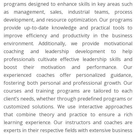
programs designed to enhance skills in key areas such
as management, sales, industrial teams, process
development, and resource optimization. Our programs
provide up-to-date knowledge and practical tools to
improve efficiency and productivity in the business
environment. Additionally, we provide motivational
coaching and leadership development to help
professionals cultivate effective leadership skills and
boost their motivation and performance. Our
experienced coaches offer personalized guidance,
fostering both personal and professional growth. Our
courses and training programs are tailored to each
client’s needs, whether through predefined programs or
customized solutions. We use interactive approaches
that combine theory and practice to ensure a rich
learning experience. Our instructors and coaches are
experts in their respective fields with extensive business