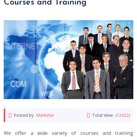
Courses and Training
Posted by
Marketer
Total View
(12422)
We offer a wide variety of courses and training