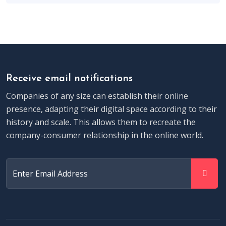
Receive email notifications
Companies of any size can establish their online
presence, adapting their digital space according to their
history and scale. This allows them to recreate the
company-consumer relationship in the online world.