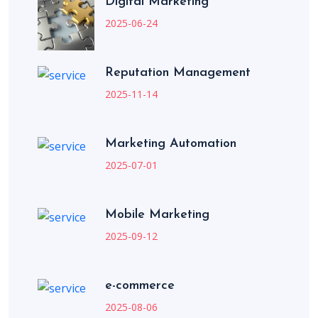
Digital Marketing
2025-06-24
Reputation Management
2025-11-14
Marketing Automation
2025-07-01
Mobile Marketing
2025-09-12
e-commerce
2025-08-06