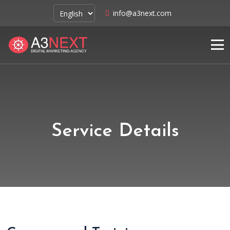
info@a3next.com
Service Details