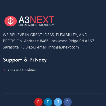
WE BELIEVE IN GREAT IDEAS, FLEXIBILITY, AND
PRECISION. Address: 8466 Lockwood Ridge Rd #167
Sarasota, FL 34243 email: info@a3next.com
Support & Privacy
Terms and Condition