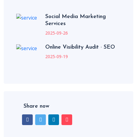
Social Media Marketing
Services
2025-09-26
Online Visibility Audit · SEO
2025-09-19
Share now