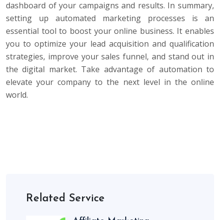
dashboard of your campaigns and results. In summary,
setting up automated marketing processes is an
essential tool to boost your online business. It enables
you to optimize your lead acquisition and qualification
strategies, improve your sales funnel, and stand out in
the digital market. Take advantage of automation to
elevate your company to the next level in the online
world.
Related Service