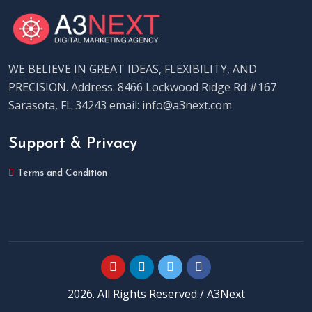
WE BELIEVE IN GREAT IDEAS, FLEXIBILITY, AND
PRECISION. Address: 8466 Lockwood Ridge Rd #167
Sarasota, FL 34243 email: info@a3next.com
Support & Privacy
Terms and Condition
2026. All Rights Reserved / A3Next