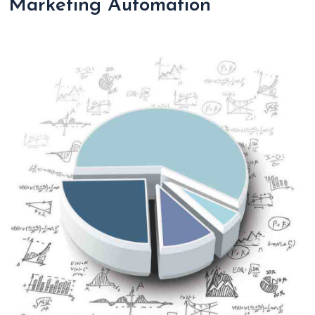
Marketing Automation