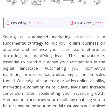
Posted by
Marketer
Total View
(9665)
Setting up automated marketing processes is a
fundamental strategy to put your online business on
autopilot and enhance your sales team’s efforts in
attracting and qualifying leads. This innovation is
essential to stand out above your competition in the
digital landscape. Automating your company’s
marketing processes has a direct impact on the sales
funnel. While digital marketing provides online visibility,
marketing automation helps qualify leads and increase
conversion rates, accelerating your revenue growth.
Automation transforms your results by enabling you to
better understand your potential customers and achieve