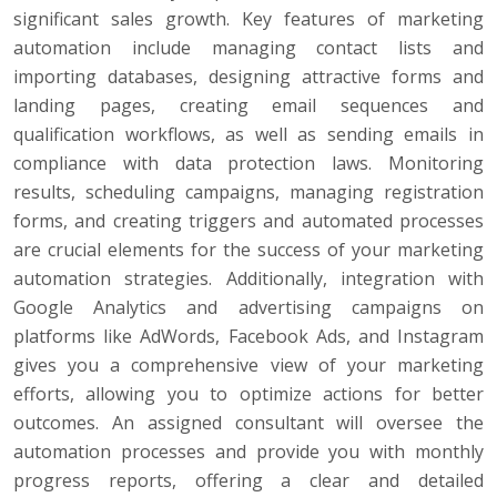
significant sales growth. Key features of marketing
automation include managing contact lists and
importing databases, designing attractive forms and
landing pages, creating email sequences and
qualification workflows, as well as sending emails in
compliance with data protection laws. Monitoring
results, scheduling campaigns, managing registration
forms, and creating triggers and automated processes
are crucial elements for the success of your marketing
automation strategies. Additionally, integration with
Google Analytics and advertising campaigns on
platforms like AdWords, Facebook Ads, and Instagram
gives you a comprehensive view of your marketing
efforts, allowing you to optimize actions for better
outcomes. An assigned consultant will oversee the
automation processes and provide you with monthly
progress reports, offering a clear and detailed