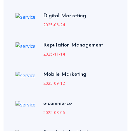
Digital Marketing
2025-06-24
Reputation Management
2025-11-14
Mobile Marketing
2025-09-12
e-commerce
2025-08-06