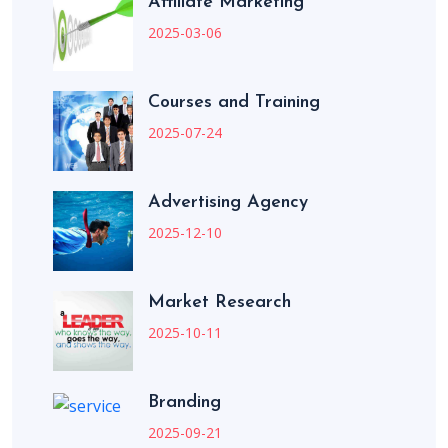
Affiliate Marketing
2025-03-06
Courses and Training
2025-07-24
Advertising Agency
2025-12-10
Market Research
2025-10-11
Branding
2025-09-21