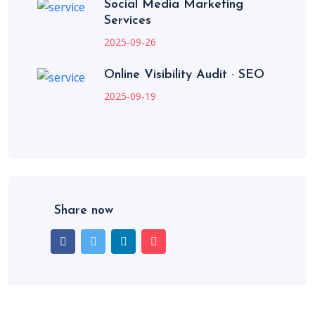
Social Media Marketing
Services
2025-09-26
Online Visibility Audit · SEO
2025-09-19
Share now