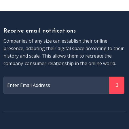
Receive email notifications
Companies of any size can establish their online
presence, adapting their digital space according to their
history and scale. This allows them to recreate the
company-consumer relationship in the online world.