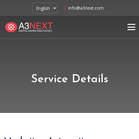
info@a3next.com
Service Details